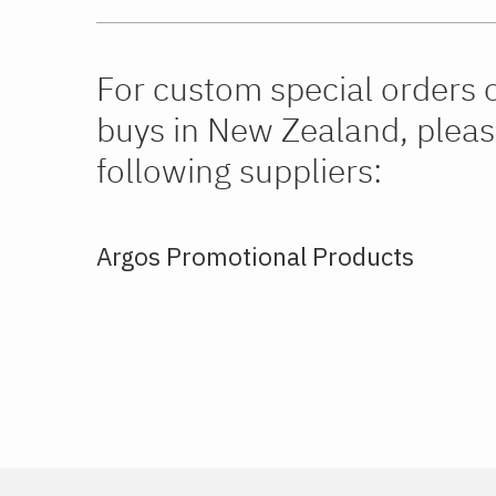
For custom special orders 
buys in New Zealand, pleas
following suppliers:
Argos Promotional Products