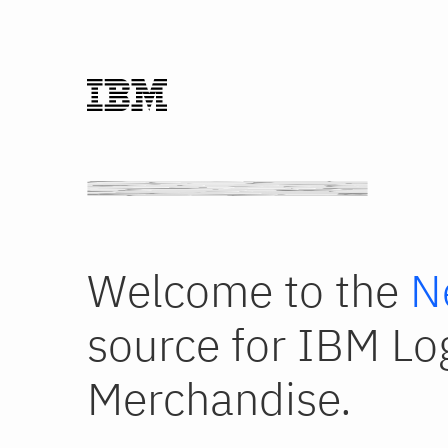
Welcome to the
N
source for IBM Lo
Merchandise.