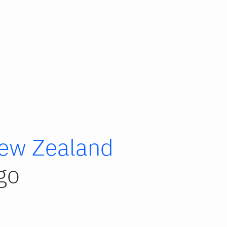
ew Zealand
go