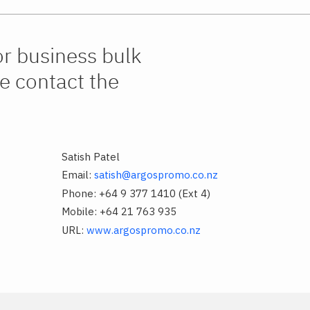
or business bulk
e contact the
Satish Patel
Email:
satish@argospromo.co.nz
Phone: +64 9 377 1410 (Ext 4)
Mobile: +64 21 763 935
URL:
www.argospromo.co.nz