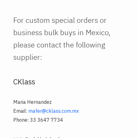
For custom special orders or
business bulk buys in Mexico,
please contact the following
supplier:
CKlass
Maria Hernandez
Email:
mafer@cklass.com.mx
Phone: 33 3647 7734