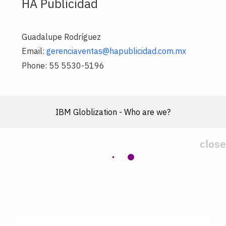
HA Publicidad
Guadalupe Rodríguez
Email:
gerenciaventas@hapublicidad.com.mx
Phone: 55 5530-5196
IBM Globlization - Who are we?
close