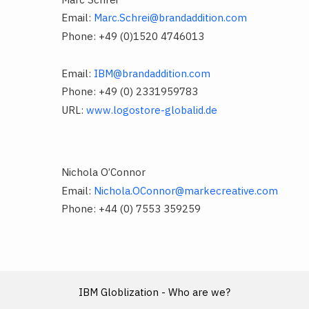
Email:
Marc.Schrei@brandaddition.com
Phone: +49 (0)1520 4746013
Email:
IBM@brandaddition.com
Phone: +49 (0) 2331959783
URL:
www.logostore-globalid.de
Nichola O’Connor
Email:
Nichola.OConnor@markecreative.com
Phone: +44 (0) 7553 359259
IBM Globlization - Who are we?