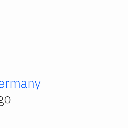
ermany
go