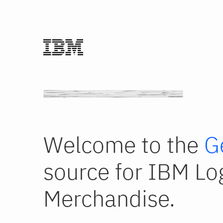
Welcome to the
G
source for IBM Lo
Merchandise.