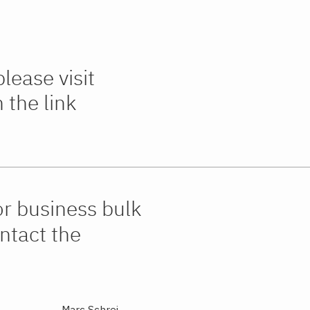
lease visit
the link
or business bulk
ntact the
Marc Schrei