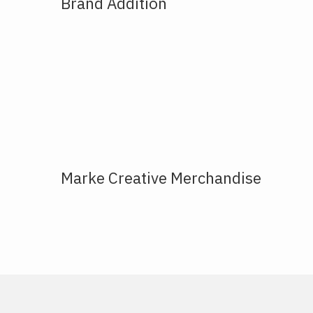
Brand Addition
Marke Creative Merchandise