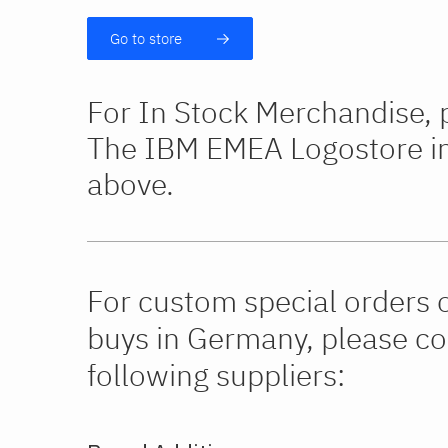
Go to store
For In Stock Merchandise, p
The IBM EMEA Logostore in 
above.
For custom special orders 
buys in Germany, please co
following suppliers: