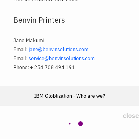
Benvin Printers
Jane Makumi
Email:
jane@benvinsolutions.com
Email:
service@benvinsolutions.com
Phone: + 254 708 494 191
IBM Globlization - Who are we?
close