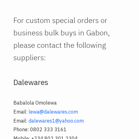
For custom special orders or
business bulk buys in Gabon,
please contact the following
suppliers:
Dalewares
Babalola Omolewa
Email:
lewa@dalewares.com
Email:
dalewares1@yahoo.com
Phone: 0802 333 3161
Mobile: +234.802 301 2304