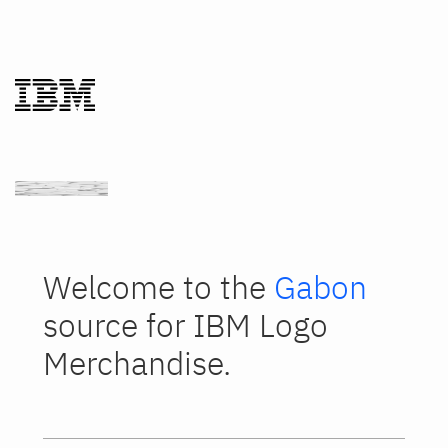
Welcome to the
Gabon
source for IBM Logo
Merchandise.