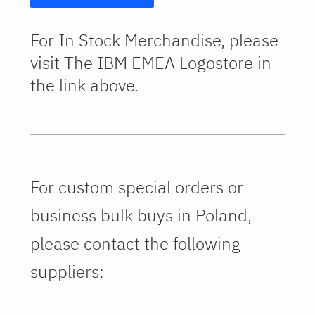
For In Stock Merchandise, please
visit The IBM EMEA Logostore in
the link above.
For custom special orders or
business bulk buys in Poland,
please contact the following
suppliers: