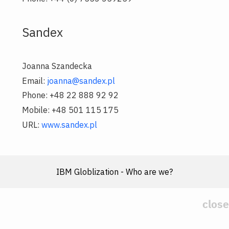
Sandex
Joanna Szandecka
Email:
joanna@sandex.pl
Phone: +48 22 888 92 92
Mobile: +48 501 115 175
URL:
www.sandex.pl
IBM Globlization - Who are we?
close