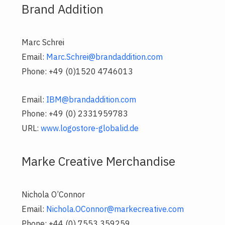
Brand Addition
Marc Schrei
Email:
Marc.Schrei@brandaddition.com
Phone: +49 (0)1520 4746013
Email:
IBM@brandaddition.com
Phone: +49 (0) 2331959783
URL:
www.logostore-globalid.de
Marke Creative Merchandise
Nichola O’Connor
Email:
Nichola.OConnor@markecreative.com
Phone: +44 (0) 7553 359259