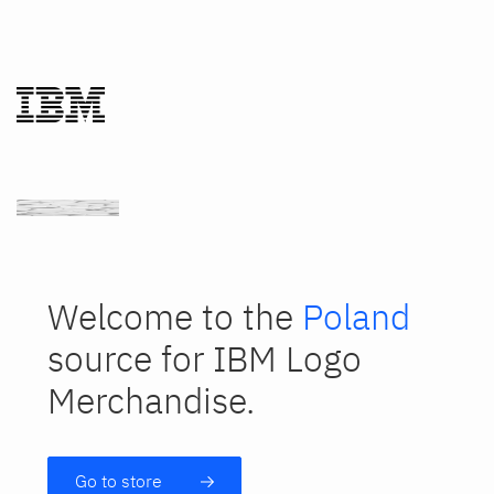
Welcome to the
Poland
source for IBM Logo
Merchandise.
Go to store